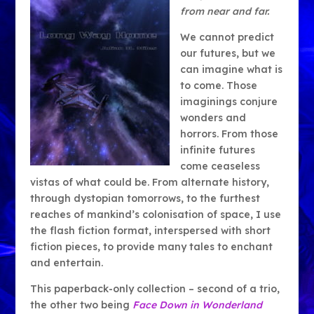
from near and far.
We cannot predict
our futures, but we
can imagine what is
to come. Those
imaginings conjure
wonders and
horrors. From those
infinite futures
come ceaseless
vistas of what could be. From alternate history,
through dystopian tomorrows, to the furthest
reaches of mankind’s colonisation of space, I use
the flash fiction format, interspersed with short
fiction pieces, to provide many tales to enchant
and entertain.
This paperback-only collection – second of a trio,
the other two being
Face Down in Wonderland