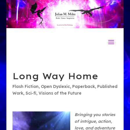
Long Way Home
Flash Fiction
,
Open Dyslexic
,
Paperback
,
Published
Work
,
Sci-fi
,
Visions of the Future
Bringing you stories
of intrigue, action,
love, and adventure