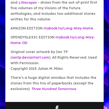
and
Lifescapes
– draws from the out-of-print first
five volumes of my Visions of the Future
anthologies, and includes two additional stories
written for this volume.
AMAZON EDITION
mybook.to/Long-Way-Home
OPENDYSLEXIC EDITION
mybook.to/Long-Way-
Home-OD
Original cover artwork by Ian TP
(
iantp.deviantart.com
). All Rights Reserved. Used
With Permission.
Copyright 2015 Julian M. Miles
There’s a huge digital omnibus that includes the
stories from this trio of paperbacks (except the
exclusives):
Three Hundred Tomorrows