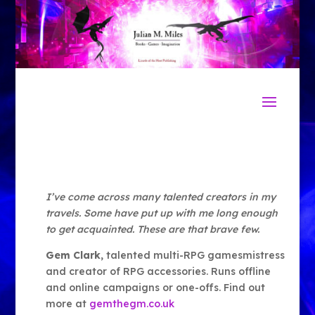
I’ve come across many talented creators in my
travels. Some have put up with me long enough
to get acquainted. These are that brave few.
Gem Clark
, talented multi-RPG gamesmistress
and creator of RPG accessories. Runs offline
and online campaigns or one-offs. Find out
more at
gemthegm.co.uk