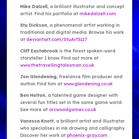
Mike Dalzell
, a brilliant illustrator and concept
artist. Find his portfolio at
mikedalzell.com
Stu Dickson
, a phenomenal artist working in
traditional and digital media. Browse his work
at
deviantart.com/StuArt3127
Cliff Eastabrook
is the finest spoken-word
storyteller I know. Find out more at
www.thetravellingtalesman.co.uk
Jon Glendening
, freelance film producer and
author. Find him at
www.glendening.co.uk
Ben Holton
, a talented game designer with
several fun titles set in the same game world.
See more at
orcwoodgames.co.uk
Vanessa Knott
, a brilliant artist and illustrator
who specialises in ink drawing and calligraphy.
Discover her work at
phoenix-gray.com