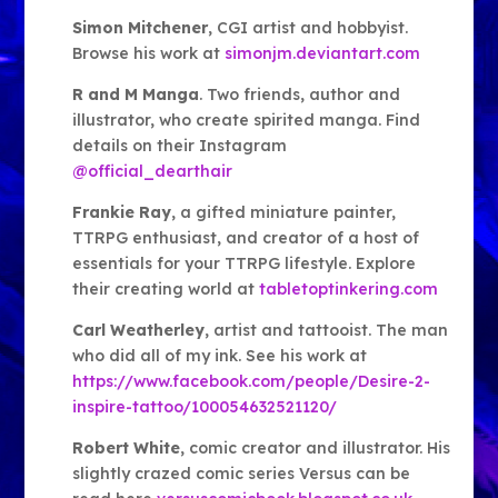
Simon Mitchener
, CGI artist and hobbyist.
Browse his work at
simonjm.deviantart.com
R and M Manga
. Two friends, author and
illustrator, who create spirited manga. Find
details on their Instagram
@official_dearthair
Frankie Ray
, a gifted miniature painter,
TTRPG enthusiast, and creator of a host of
essentials for your TTRPG lifestyle. Explore
their creating world at
tabletoptinkering.com
Carl Weatherley
, artist and tattooist. The man
who did all of my ink. See his work at
https://www.facebook.com/people/Desire-2-
inspire-tattoo/100054632521120/
Robert White
, comic creator and illustrator. His
slightly crazed comic series Versus can be