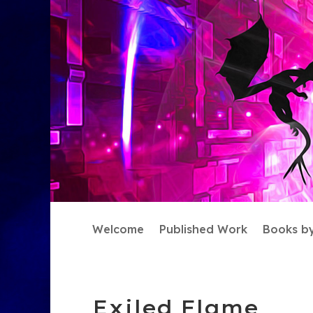
Welcome
Published Work
Books b
Exiled Flame