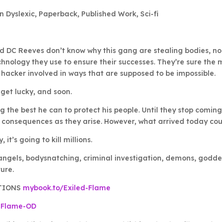
n Dyslexic
,
Paperback
,
Published Work
,
Sci-fi
 DC Reeves don’t know why this gang are stealing bodies, no
nology they use to ensure their successes. They’re sure the m
 hacker involved in ways that are supposed to be impossible.
get lucky, and soon.
ng the best he can to protect his people. Until they stop coming
 consequences as they arise. However, what arrived today co
, it’s going to kill millions.
angels, bodysnatching, criminal investigation, demons, goddes
ure.
TIONS
mybook.to/Exiled-Flame
-Flame-OD