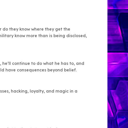
r do they know where they get the
ilitary know more than is being disclosed,
, he’ll continue to do what he has to, and
uld have consequences beyond belief.
ses, hacking, loyalty, and magic in a