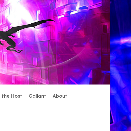
f the Host
Gallant
About