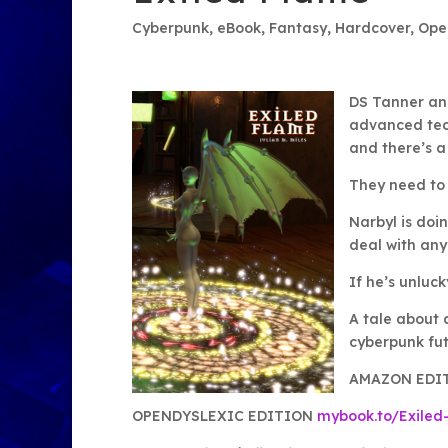
Cyberpunk
,
eBook
,
Fantasy
,
Hardcover
,
Ope
DS Tanner and
advanced tech
and there’s a
They need to 
Narbyl is doi
deal with any
If he’s unlucky
A tale about 
cyberpunk fut
AMAZON EDI
OPENDYSLEXIC EDITION
mybook.to/Exiled