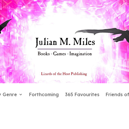
y Genre
Forthcoming
365 Favourites
Friends o