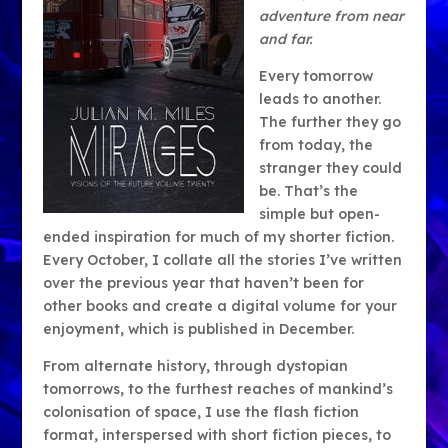
adventure from near
and far.
Every tomorrow
leads to another.
The further they go
from today, the
stranger they could
be. That’s the
simple but open-
ended inspiration for much of my shorter fiction.
Every October, I collate all the stories I’ve written
over the previous year that haven’t been for
other books and create a digital volume for your
enjoyment, which is published in December.
From alternate history, through dystopian
tomorrows, to the furthest reaches of mankind’s
colonisation of space, I use the flash fiction
format, interspersed with short fiction pieces, to