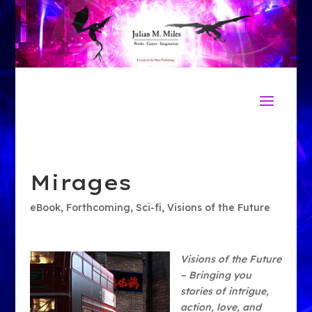
Mirages
eBook
,
Forthcoming
,
Sci-fi
,
Visions of the Future
Visions of the Future
– Bringing you
stories of intrigue,
action, love, and