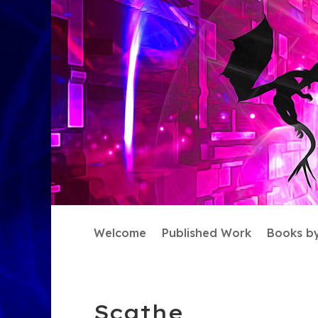
Welcome
Published Work
Books b
Scathe