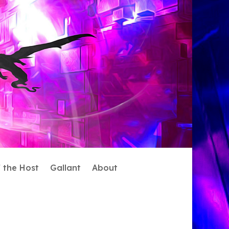
f the Host
Gallant
About