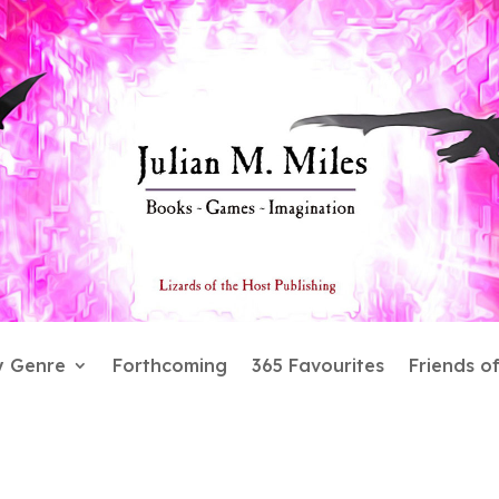
y Genre
Forthcoming
365 Favourites
Friends o