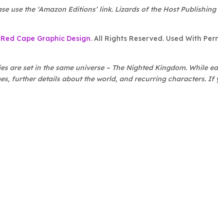
ase use the ‘Amazon Editions’ link. Lizards of the Host Publishing
f
Red Cape Graphic Design
. All Rights Reserved. Used With Per
es are set in the same universe – The Nighted Kingdom. While eac
s, further details about the world, and recurring characters. If y