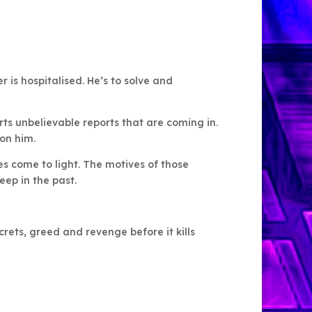
r is hospitalised. He’s to solve and
ts unbelievable reports that are coming in.
on him.
s come to light. The motives of those
ep in the past.
rets, greed and revenge before it kills