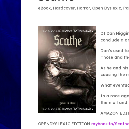
eBook
,
Hardcover
,
Horror
,
Open Dyslexic
,
Pa
DI Dan Higgin 
conclude a g
Dan’s used to
Those and the
As he and his
causing the 
What eventual
In a race aga
them all and 
AMAZON EDI
OPENDYSLEXIC EDITION
mybook.to/Scath