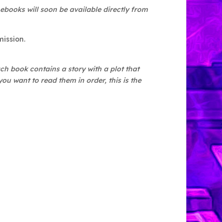
 ebooks will soon be available directly from
mission.
h book contains a story with a plot that
ou want to read them in order, this is the