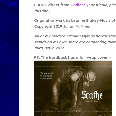
EBOOK direct from
Godless
.
(For Kindle, ple
this site.)
Original artwork by Leanne Blakey-Novis o
Copyright 2019 Julian M. Miles
All of my modern Cthulhu Mythos horror stori
stands on it’s own, there are connecting theme
third, set in 2017.
PS: The hardback has a full-wrap cover –