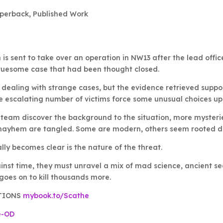
perback
,
Published Work
is sent to take over an operation in NW13 after the lead office
ruesome case that had been thought closed.
 dealing with strange cases, but the evidence retrieved suppor
 escalating number of victims force some unusual choices up
 team discover the background to the situation, more mysterie
mayhem are tangled. Some are modern, others seem rooted de
ly becomes clear is the nature of the threat.
inst time, they must unravel a mix of mad science, ancient sec
goes on to kill thousands more.
TIONS
mybook.to/Scathe
e-OD